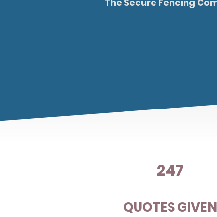
The Secure Fencing Comp
247
QUOTES GIVE