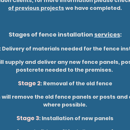
n Clients, for more information please check
of previous projects
we have completed.
Stages of fence installation
services
:
: Delivery of materials needed for the fence ins
ill supply and deliver any new fence panels, p
postcrete needed to the premises.
Stage 2
: Removal of the old fence
 will remove the old fence panels or posts and 
where possible.
Stage 3
: Installation of new panels