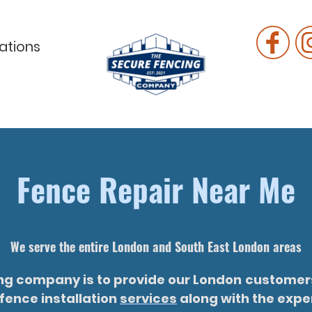
ations
Fence Repair Near Me
We serve the entire London and South East London areas
ing company is to provide our London
customers
fence installation
services
along with the exper