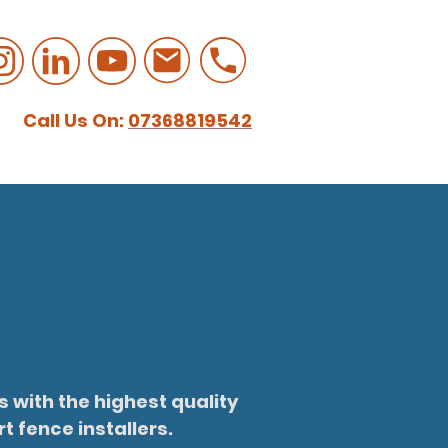
Call Us On:
07368819542
 with the highest quality
t fence installers.