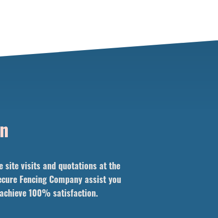
on
site visits and quotations at the
 Secure Fencing Company assist you
l achieve 100% satisfaction.