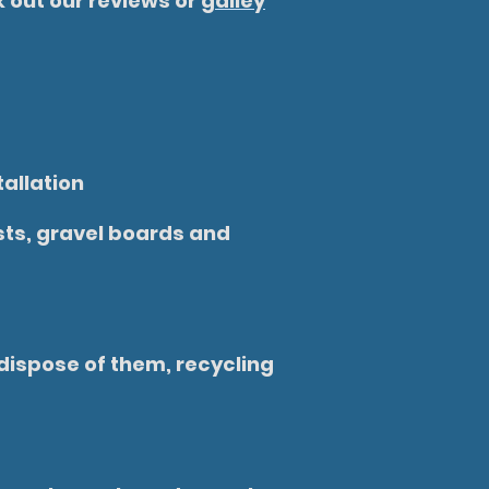
 out our reviews or
galley
tallation
osts, gravel boards and
dispose of them, recycling