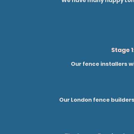
We have many happy Londo
Stage 1
Our fence installers w
Our London fence builders