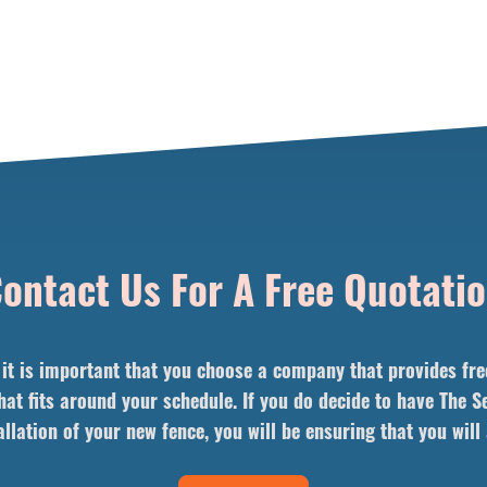
ontact Us For A Free Quotati
t is important that you choose a company that provides free 
hat fits around your schedule. If you do decide to have The
llation of your new fence, you will be ensuring that you wil