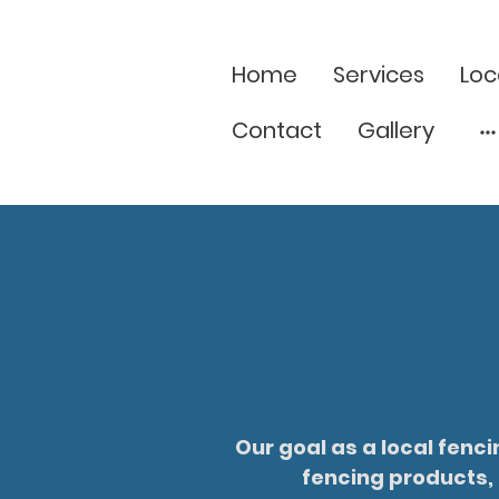
Home
Services
Loc
Contact
Gallery
Our goal as a local fenc
fencing products, 