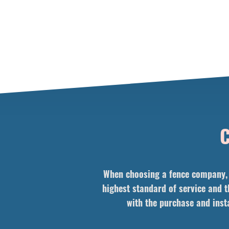
C
When choosing a fence company, i
highest standard of service and t
with the purchase and insta