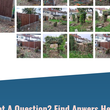
t A Question? Find Anwers H