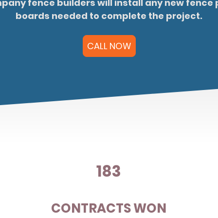
any fence builders will install any new fence 
boards needed to complete the project.
CALL NOW
183
N
CONTRACTS WON