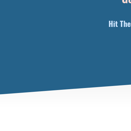
Hit Th