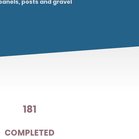
panels, posts and gravel
181
COMPLETED