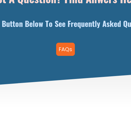
e Button Below To See Frequently Asked Qu
FAQs