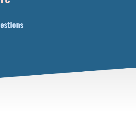
estions