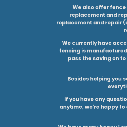
We also offer fence
replacement and repa
replacement and repair (c
r
We currently have acces
fencing is manufactured 
pass the saving on to
Besides helping you se
everyth
If you have any questio
anytime, we're happy to 