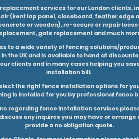
 replacement services for our London clients, i
ir (kent lap panel, closeboard,
feather edge
a
oncrete or wooden), re-secure or repair loose
eplacement, gate replacement and much mor
s to a wide variety of fencing solutions/produc
in the UK and is available to hand at discoun
 our clients and in many cases helping you sa
installation bill.
lect the right fence installation options for y
ing is installed for you by professional fence b
ns regarding fence installation services please
discuss any inquires you may have or arrange a
provide a no obligation quote.