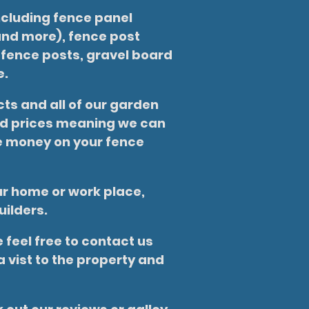
ncluding fence panel
nd more), fence post
 fence posts, gravel board
e.
ts and all of our garden
ted prices meaning we can
ve money on your fence
our home or work place,
uilders.
 feel free to contact us
 vist to the property and