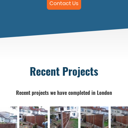
Contact Us
Recent Projects
Recent projects we have completed in London